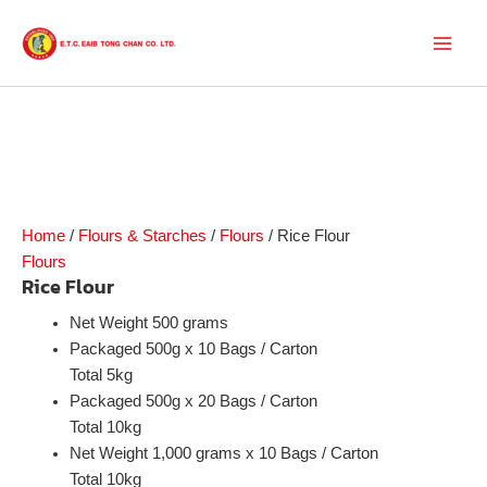
Skip
to
Main
content
Men
Home
/
Flours & Starches
/
Flours
/ Rice Flour
Flours
Rice Flour
Net Weight 500 grams
Packaged 500g x 10 Bags / Carton
Total 5kg
Packaged 500g x 20 Bags / Carton
Total 10kg
Net Weight 1,000 grams x 10 Bags / Carton
Total 10kg