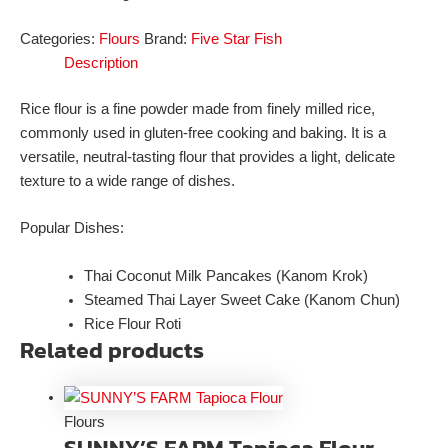
Categories:
Flours
Brand:
Five Star Fish
Description
Rice flour is a fine powder made from finely milled rice,
commonly used in gluten-free cooking and baking. It is a
versatile, neutral-tasting flour that provides a light, delicate
texture to a wide range of dishes.
Popular Dishes:
Thai Coconut Milk Pancakes (Kanom Krok)
Steamed Thai Layer Sweet Cake (Kanom Chun)
Rice Flour Roti
Related products
Flours
SUNNY’S FARM Tapioca Flour