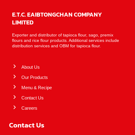
E.T.C. EAIBTONGCHAN COMPANY
LIMITED
Exporter and distributor of tapioca flour, sago, premix
flours and rice flour products. Additional services include
distribution services and OBM for tapioca flour.
About Us
Our Products
Menu & Recipe
Contact Us
Careers
Contact Us