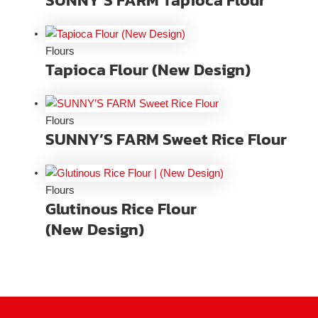
Flours
Tapioca Flour (New Design)
Flours
SUNNY’S FARM Sweet Rice Flour
Flours
Glutinous Rice Flour
(New Design)