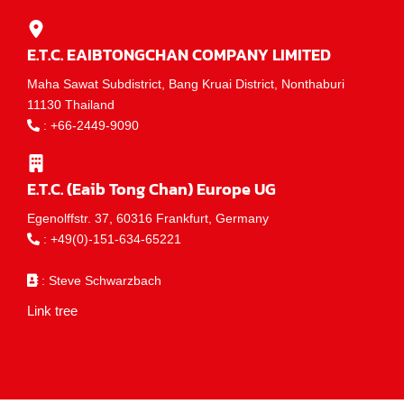
E.T.C. EAIBTONGCHAN COMPANY LIMITED
Maha Sawat Subdistrict, Bang Kruai District, Nonthaburi
11130 Thailand
:
+66-2449-9090
E.T.C. (Eaib Tong Chan) Europe UG
Egenolffstr. 37, 60316 Frankfurt, Germany
:
+49(0)-151-634-65221
: Steve Schwarzbach
Link tree