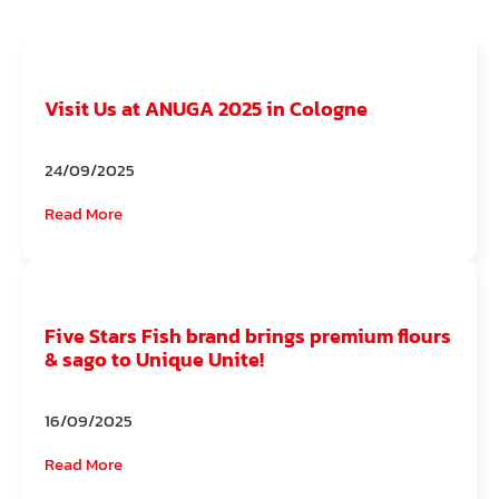
Visit Us at ANUGA 2025 in Cologne
24/09/2025
Read More
Five Stars Fish brand brings premium flours
& sago to Unique Unite!
16/09/2025
Read More