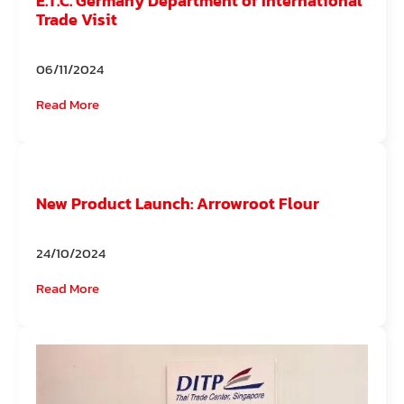
E.T.C. Germany Department of International
Trade Visit
06/11/2024
Read More
New Product Launch: Arrowroot Flour
24/10/2024
Read More