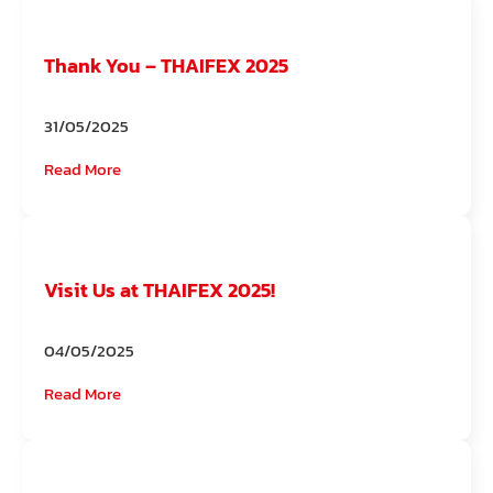
Thank You – THAIFEX 2025
31/05/2025
Read More
Visit Us at THAIFEX 2025!
04/05/2025
Read More