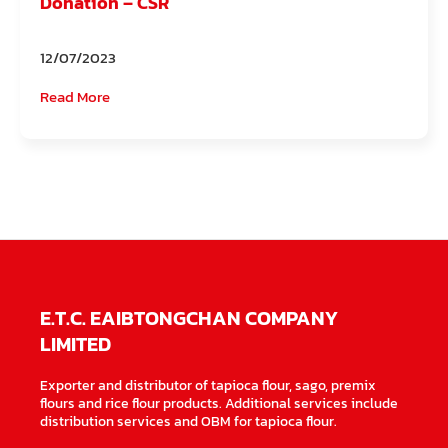
Donation – CSR
12/07/2023
Read More
E.T.C. EAIBTONGCHAN COMPANY
LIMITED
Exporter and distributor of tapioca flour, sago, premix
flours and rice flour products. Additional services include
distribution services and OBM for tapioca flour.