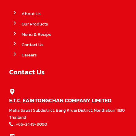
About Us
Our Products
Menu & Recipe
Contact Us
Careers
Contact Us
E.T.C. EAIBTONGCHAN COMPANY LIMITED
Maha Sawat Subdistrict, Bang Kruai District, Nonthaburi 11130
Thailand
:
+66-2449-9090