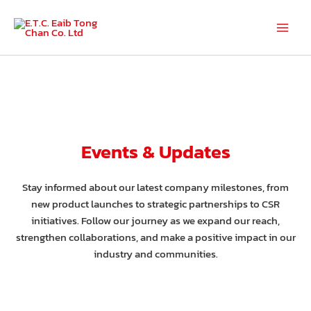
Skip
to
Main
content
Men
Events & Updates
Stay informed about our latest company milestones, from
new product launches to strategic partnerships to CSR
initiatives. Follow our journey as we expand our reach,
strengthen collaborations, and make a positive impact in our
industry and communities.