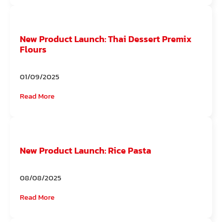
New Product Launch: Thai Dessert Premix
Flours
01/09/2025
Read More
New Product Launch: Rice Pasta
08/08/2025
Read More