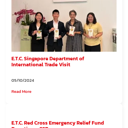
E.T.C. Singapore Department of
International Trade Visit
05/10/2024
Read More
E.T.C. Red Cross Emergency Relief Fund