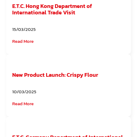
E.T.C. Hong Kong Department of
International Trade Visit
15/03/2025
Read More
New Product Launch: Crispy Flour
10/03/2025
Read More