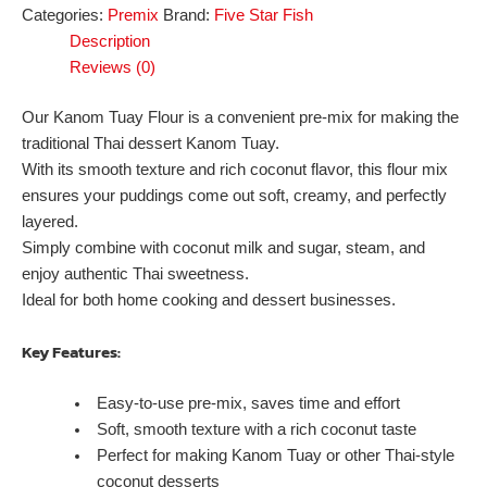
Categories:
Premix
Brand:
Five Star Fish
Description
Reviews (0)
Our Kanom Tuay Flour is a convenient pre-mix for making the
traditional Thai dessert Kanom Tuay.
With its smooth texture and rich coconut flavor, this flour mix
ensures your puddings come out soft, creamy, and perfectly
layered.
Simply combine with coconut milk and sugar, steam, and
enjoy authentic Thai sweetness.
Ideal for both home cooking and dessert businesses.
Key Features:
Easy-to-use pre-mix, saves time and effort
Soft, smooth texture with a rich coconut taste
Perfect for making Kanom Tuay or other Thai-style
coconut desserts