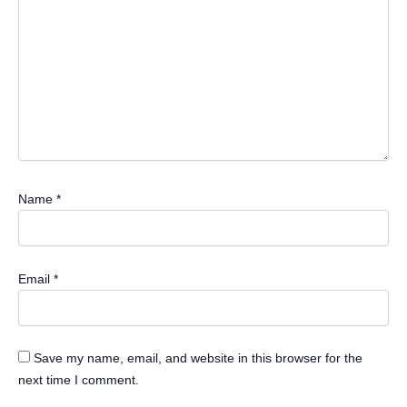
Name
*
Email
*
Save my name, email, and website in this browser for the
next time I comment.