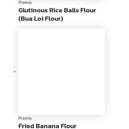
Premix
Glutinous Rice Balls Flour
(Bua Loi Flour)
Premix
Fried Banana Flour