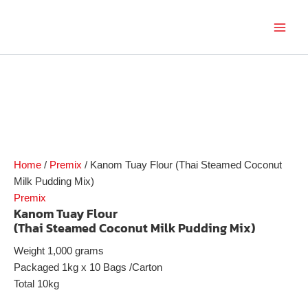
Skip
to
Main
content
Men
Home
/
Premix
/ Kanom Tuay Flour (Thai Steamed Coconut
Milk Pudding Mix)
Premix
Kanom Tuay Flour
(Thai Steamed Coconut Milk Pudding Mix)
Weight 1,000 grams
Packaged 1kg x 10 Bags /Carton
Total 10kg