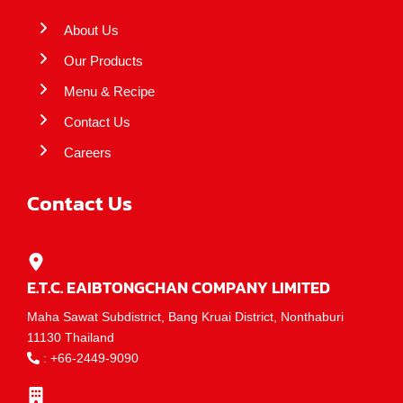
About Us
Our Products
Menu & Recipe
Contact Us
Careers
Contact Us
E.T.C. EAIBTONGCHAN COMPANY LIMITED
Maha Sawat Subdistrict, Bang Kruai District, Nonthaburi
11130 Thailand
:
+66-2449-9090