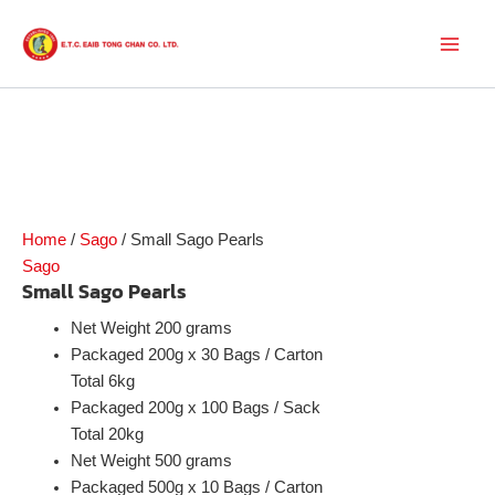
Skip
to
Main
content
Men
Home
/
Sago
/ Small Sago Pearls
Sago
Small Sago Pearls
Net Weight 200 grams
Packaged 200g x 30 Bags / Carton
Total 6kg
Packaged 200g x 100 Bags / Sack
Total 20kg
Net Weight 500 grams
Packaged 500g x 10 Bags / Carton