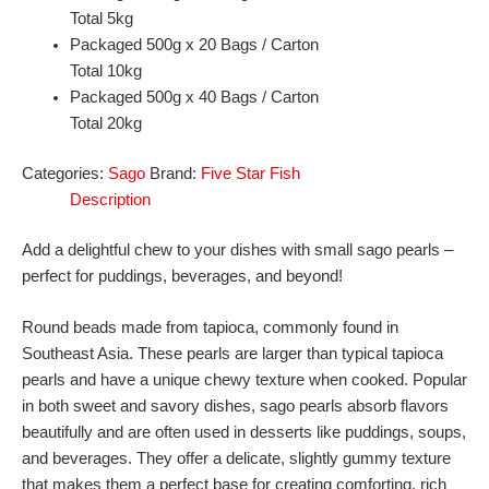
Total 5kg
Packaged 500g x 20 Bags / Carton
Total 10kg
Packaged 500g x 40 Bags / Carton
Total 20kg
Categories:
Sago
Brand:
Five Star Fish
Description
Add a delightful chew to your dishes with small sago pearls –
perfect for puddings, beverages, and beyond!
Round beads made from tapioca, commonly found in
Southeast Asia. These pearls are larger than typical tapioca
pearls and have a unique chewy texture when cooked. Popular
in both sweet and savory dishes, sago pearls absorb flavors
beautifully and are often used in desserts like puddings, soups,
and beverages. They offer a delicate, slightly gummy texture
that makes them a perfect base for creating comforting, rich