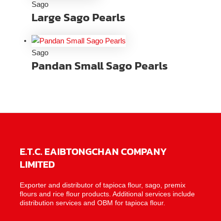
Sago
Large Sago Pearls
Sago
Pandan Small Sago Pearls
E.T.C. EAIBTONGCHAN COMPANY
LIMITED
Exporter and distributor of tapioca flour, sago, premix
flours and rice flour products. Additional services include
distribution services and OBM for tapioca flour.