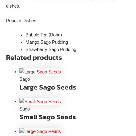
dishes.
Popular Dishes:
Bubble Tea (Boba)
Mango Sago Pudding
Strawberry Sago Pudding
Related products
Sago
Large Sago Seeds
Sago
Small Sago Seeds